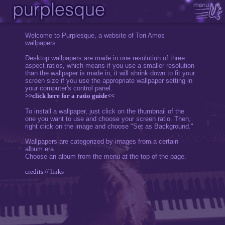
Welcome to Purplesque, a website of Tori Amos
wallpapers.
Desktop wallpapers are made in one resolution of three
aspect ratios, which means if you use a smaller resolution
than the wallpaper is made in, it will shrink down to fit your
screen size if you use the appropriate wallpaper setting in
your computer's control panel.
>>click here for a ratio guide<<
To install a wallpaper, just click on the thumbnail of the
one you want to use and choose your screen ratio. Then,
right click on the image and choose "Set as Background."
Wallpapers are categorized by images from a certain
album era.
Choose an album from the menu at the top of the page.
credits // links